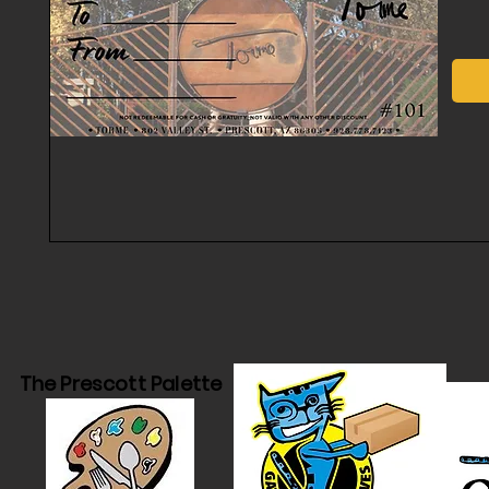
The Prescott Palette