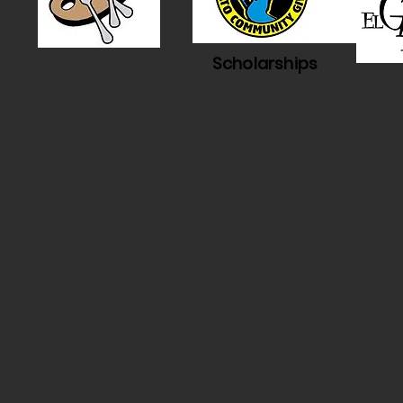
Scholarships