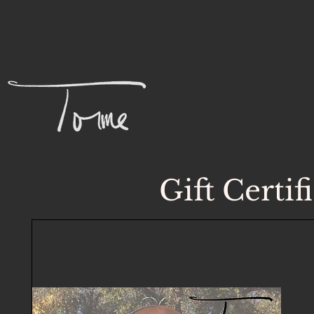
Gift Certif